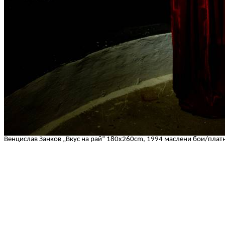
Венцислав Занков „Вкус на рай“ 180x260cm, 1994 маслени бои/плат