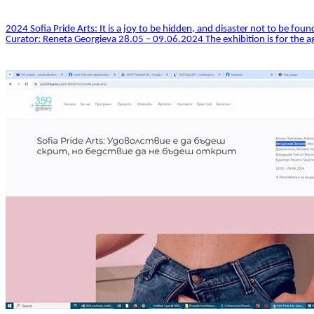
2024 Sofia Pride Arts: It is a joy to be hidden, and disaster not to be found
Curator: Reneta Georgieva 28.05 – 09.06.2024 The exhibition is for the ag