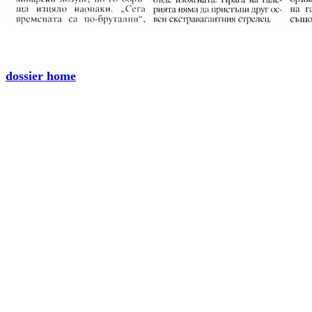
dossier home