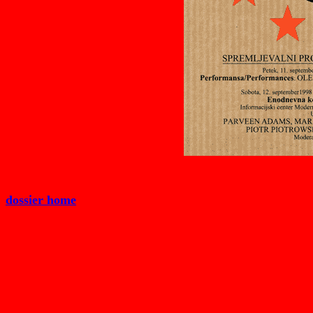
dossier home