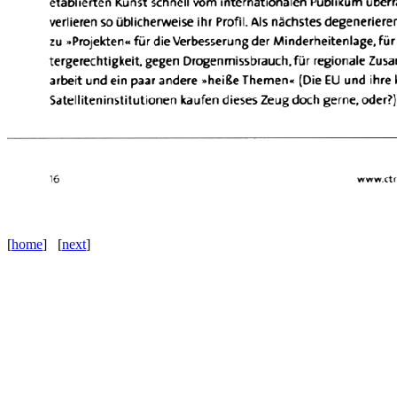
[
home
] [
next
]